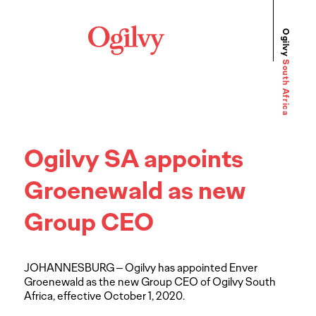
Ogilvy
South Africa
Ogilvy SA appoints
Groenewald as new
Group CEO
JOHANNESBURG – Ogilvy has appointed Enver
Groenewald as the new Group CEO of Ogilvy South
Africa, effective October 1, 2020.