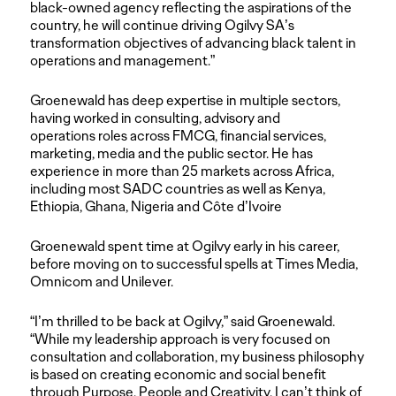
black-owned agency reflecting the aspirations of the
country, he will continue driving Ogilvy SA’s
transformation objectives of advancing black talent in
operations and management.”
Groenewald has deep expertise in multiple sectors,
having worked in consulting, advisory and
operations roles across FMCG, financial services,
marketing, media and the public sector. He has
experience in more than 25 markets across Africa,
including most SADC countries as well as Kenya,
Ethiopia, Ghana, Nigeria and Côte d’Ivoire
Groenewald spent time at Ogilvy early in his career,
before moving on to successful spells at Times Media,
Omnicom and Unilever.
“I’m thrilled to be back at Ogilvy,” said Groenewald.
“While my leadership approach is very focused on
consultation and collaboration, my business philosophy
is based on creating economic and social benefit
through Purpose, People and Creativity. I can’t think of