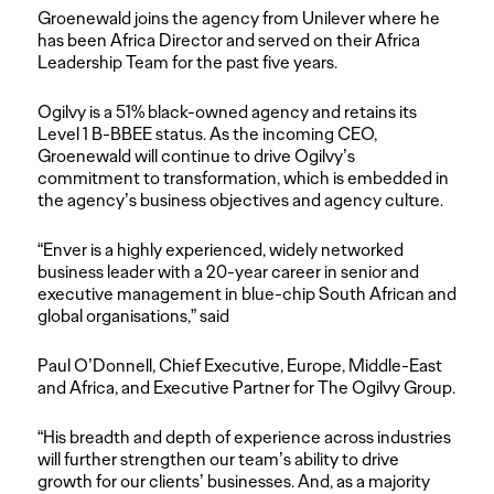
Groenewald joins the agency from Unilever where he
has been Africa Director and served on their Africa
Leadership Team for the past five years.
Ogilvy is a 51% black-owned agency and retains its
Level 1 B-BBEE status. As the incoming CEO,
Groenewald will continue to drive Ogilvy’s
commitment to transformation, which is embedded in
the agency’s business objectives and agency culture.
“Enver is a highly experienced, widely networked
business leader with a 20-year career in senior and
executive management in blue-chip South African and
global organisations,” said
Paul O’Donnell, Chief Executive, Europe, Middle-East
and Africa, and Executive Partner for The Ogilvy Group.
“His breadth and depth of experience across industries
will further strengthen our team’s ability to drive
growth for our clients’ businesses. And, as a majority