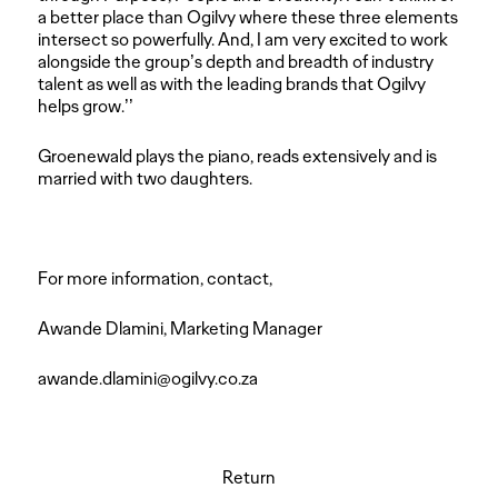
a better place than Ogilvy where these three elements
intersect so powerfully. And, I am very excited to work
alongside the group’s depth and breadth of industry
talent as well as with the leading brands that Ogilvy
helps grow.’’
Groenewald plays the piano, reads extensively and is
married with two daughters.
For more information, contact,
Awande Dlamini, Marketing Manager
awande.dlamini@ogilvy.co.za
Return