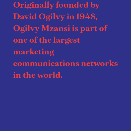
Originally founded by
David Ogilvy in 1948,
Ogilvy Mzansi is part of
one of the largest
marketing
communications networks
in the world.