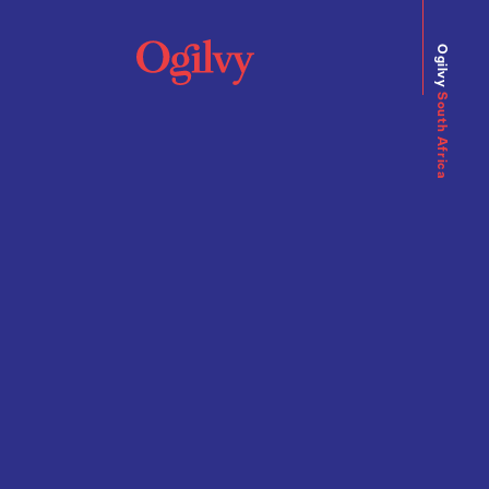
Ogilvy
South Africa